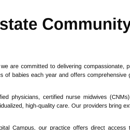
pstate Communit
 are committed to delivering compassionate, per
s of babies each year and offers comprehensive g
fied physicians, certified nurse midwives (CNMs
idualized, high-quality care. Our providers bring 
.
tal Campus, our practice offers direct access to