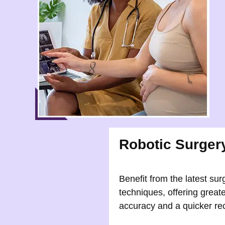
Robotic Surger
Benefit from the latest sur
techniques, offering greate
accuracy and a quicker re