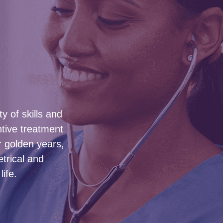
y of skills and
ntive treatment
 golden years,
etrical and
ife.