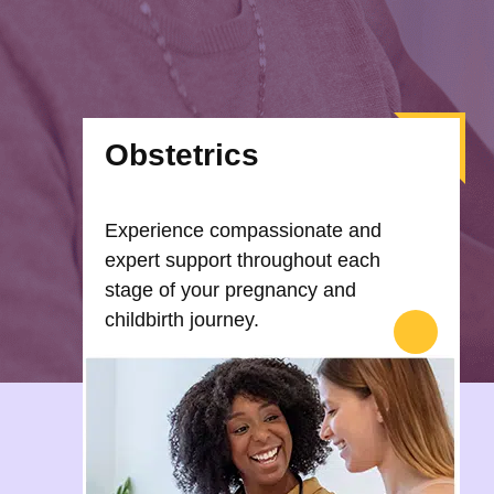
Obstetrics
Experience compassionate and
expert support throughout each
stage of your pregnancy and
childbirth journey.