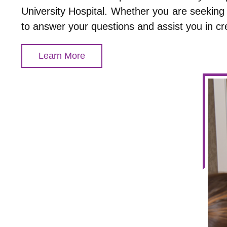
University Hospital. Whether you are seeking 
to answer your questions and assist you in cr
Learn More