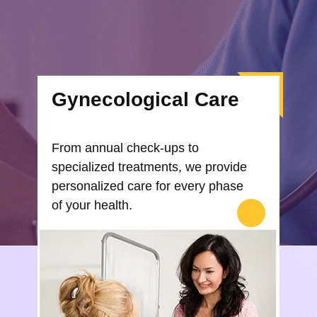
Gynecological Care
From annual check-ups to
specialized treatments, we provide
personalized care for every phase
of your health.