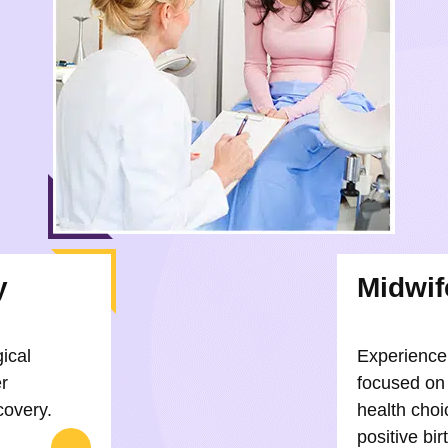
y
Midwif
gical
Experience 
r
focused on
covery.
health choi
positive bi