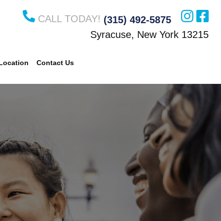
CALL TODAY!
(315) 492-5875
Syracuse, New York 13215
Location
Contact Us