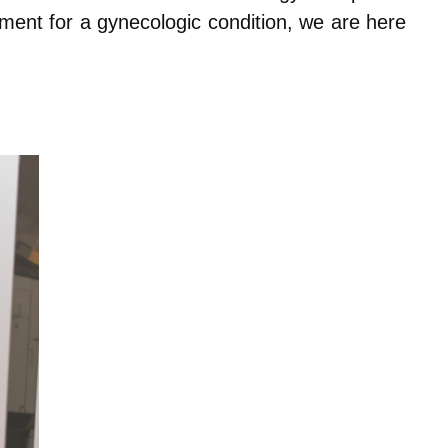
tment for a gynecologic condition, we are here