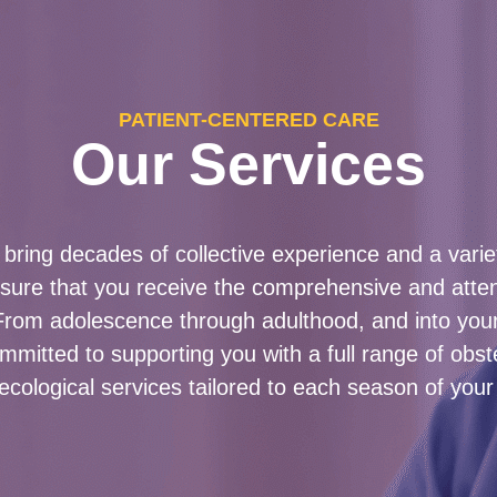
PATIENT-CENTERED CARE
Our Services
bring decades of collective experience and a variet
nsure that you receive the comprehensive and atte
From adolescence through adulthood, and into your
mitted to supporting you with a full range of obst
ecological services tailored to each season of your l