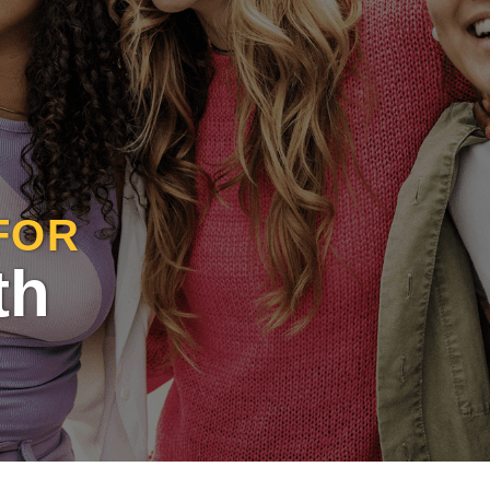
FOR
th