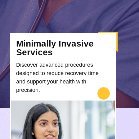
Minimally Invasive
Services
Discover advanced procedures
designed to reduce recovery time
and support your health with
precision.