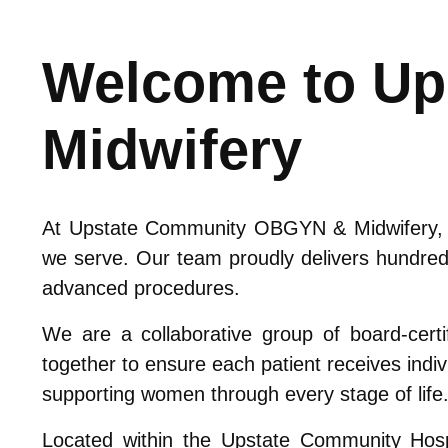
Welcome to U
Midwifery
At Upstate Community OBGYN & Midwifery, we
we serve. Our team proudly delivers hundred
advanced procedures.
We are a collaborative group of board-certi
together to ensure each patient receives indiv
supporting women through every stage of life
Located within the Upstate Community Hospi