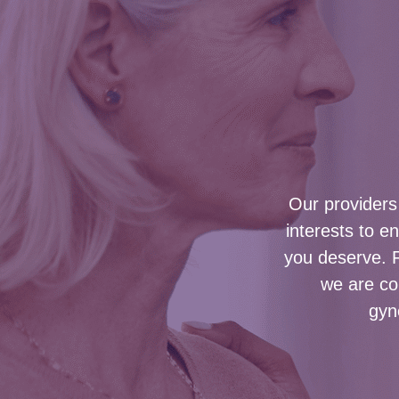
Our providers 
interests to e
you deserve. 
we are com
gyn