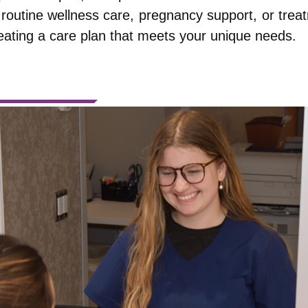
routine wellness care, pregnancy support, or trea
eating a care plan that meets your unique needs.