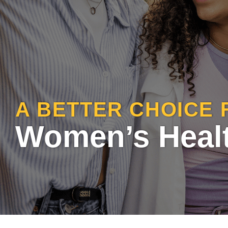
A BETTER CHOICE 
Women’s Heal