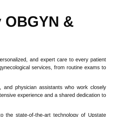
y OBGYN &
sonalized, and expert care to every patient
ynecological services, from routine exams to
), and physician assistants who work closely
extensive experience and a shared dedication to
 the state-of-the-art technology of Upstate