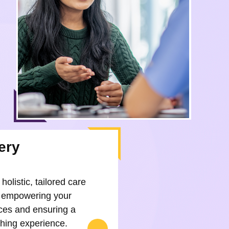
ery
holistic, tailored care
 empowering your
ces and ensuring a
rthing experience.