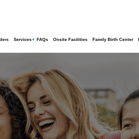
Expand
ders
Services
FAQs
Onsite Facilities
Family Birth Center
sub-
menu