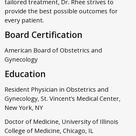
tailored treatment, Dr. Rhee strives to
provide the best possible outcomes for
every patient.
Board Certification
American Board of Obstetrics and
Gynecology
Education
Resident Physician in Obstetrics and
Gynecology, St. Vincent’s Medical Center,
New York, NY
Doctor of Medicine, University of Illinois
College of Medicine, Chicago, IL