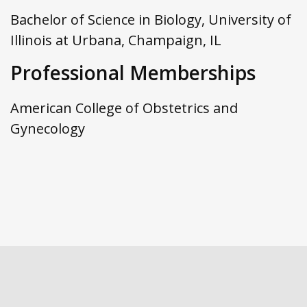
Bachelor of Science in Biology, University of
Illinois at Urbana, Champaign, IL
Professional Memberships
American College of Obstetrics and
Gynecology
Footer