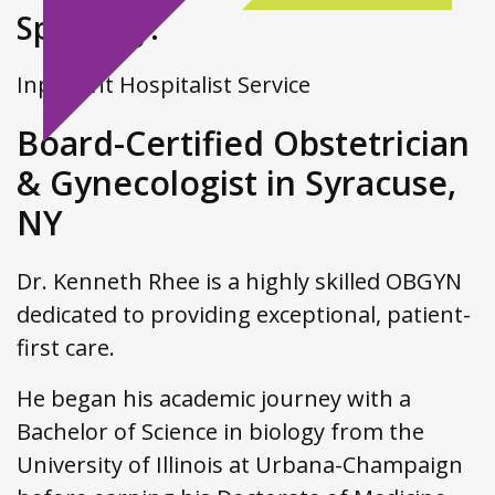
Specialty:
Inpatient Hospitalist Service
Board-Certified Obstetrician
& Gynecologist in Syracuse,
NY
Dr. Kenneth Rhee is a highly skilled OBGYN
dedicated to providing exceptional, patient-
first care.
He began his academic journey with a
Bachelor of Science in biology from the
University of Illinois at Urbana-Champaign