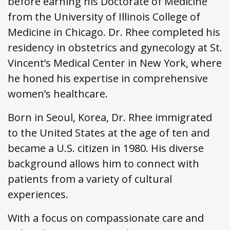
before earning his Doctorate of Medicine
from the University of Illinois College of
Medicine in Chicago. Dr. Rhee completed his
residency in obstetrics and gynecology at St.
Vincent’s Medical Center in New York, where
he honed his expertise in comprehensive
women’s healthcare.
Born in Seoul, Korea, Dr. Rhee immigrated
to the United States at the age of ten and
became a U.S. citizen in 1980. His diverse
background allows him to connect with
patients from a variety of cultural
experiences.
With a focus on compassionate care and