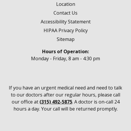
Location
Contact Us
Accessibility Statement
HIPAA Privacy Policy
Sitemap
Hours of Operation:
Monday - Friday, 8 am - 4:30 pm
If you have an urgent medical need and need to talk
to our doctors after our regular hours, please call
our office at
(315) 492-5875
. A doctor is on-call 24
hours a day. Your call will be returned promptly.