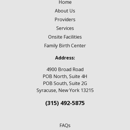
Home
About Us
Providers
Services
Onsite Facilities
Family Birth Center
Address:
4900 Broad Road
POB North, Suite 4H
POB South, Suite 2G
Syracuse, New York 13215
(315) 492-5875
FAQs