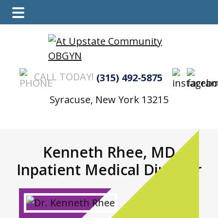
Main
Skip
Skip
Menu
to
to
main
footer
content
CALL TODAY!
(315) 492-5875
Syracuse, New York 13215
Kenneth Rhee, MD
Inpatient Medical Director